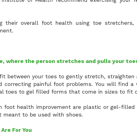
their overall foot health using toe stretchers, 
nment.
e, where the person stretches and pulls your toe
fit between your toes to gently stretch, straighten
d correcting painful foot problems. You will find a 
l toes to gel filled forms that come in sizes to fit
 foot health improvement are plastic or gel-filled
ot meant to be used with shoes.
 Are For You