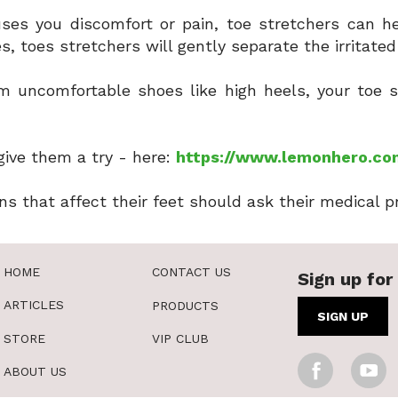
uses you discomfort or pain, toe stretchers can he
s, toes stretchers will gently separate the irritate
om uncomfortable shoes like high heels, your toe 
give them a try - here:
https://www.lemonhero.co
ns that affect their feet should ask their medical p
HOME
CONTACT US
Sign up for 
ARTICLES
PRODUCTS
SIGN UP
STORE
VIP CLUB
ABOUT US