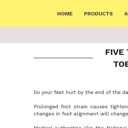
HOME
PRODUCTS
A
FIVE
TO
Do your feet hurt by the end of the da
Prolonged foot strain causes tighten
changes in foot alignment will change
Medical authorities like the Nationa