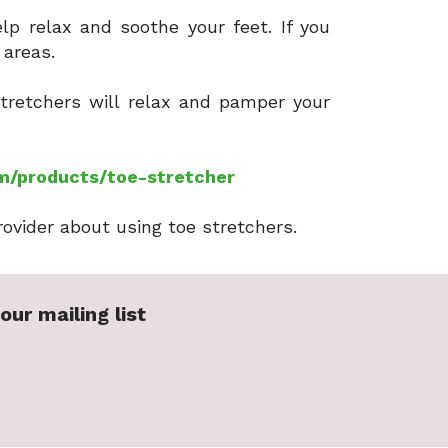
lp relax and soothe your feet. If you
d areas.
stretchers will relax and pamper your
m/products/toe-stretcher
rovider about using toe stretchers.
our mailing list