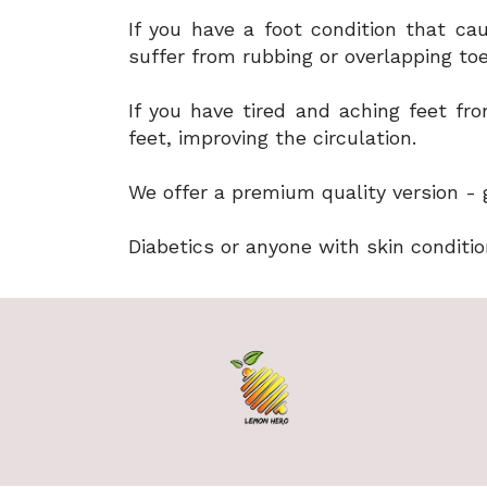
If you have a foot condition that ca
suffer from rubbing or overlapping toe
If you have tired and aching feet fr
feet, improving the circulation.
We offer a premium quality version - 
Diabetics or anyone with skin conditio