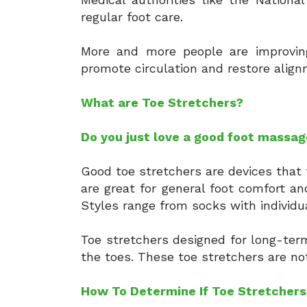
regular foot care.
More and more people are improving 
promote circulation and restore alig
What are Toe Stretchers?
Do you just love a good foot massag
Good toe stretchers are devices that 
are great for general foot comfort an
Styles range from socks with individua
Toe stretchers designed for long-term
the toes. These toe stretchers are n
How To Determine If Toe Stretchers