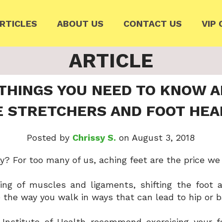
RTICLES
ABOUT US
CONTACT US
VIP 
ARTICLE
 THINGS YOU NEED TO KNOW 
E STRETCHERS AND FOOT HEA
Posted by
Chrissy S.
on August 3, 2018
y? For too many of us, aching feet are the price we
ing of muscles and ligaments, shifting the foot 
 the way you walk in ways that can lead to hip or 
l Institute of Health recommend exercising your f