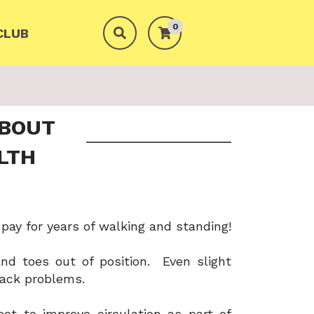
0
CLUB
ABOUT
LTH
 pay for years of walking and standing!
and toes out of position. Even slight
back problems.
eet to improve circulation as part of