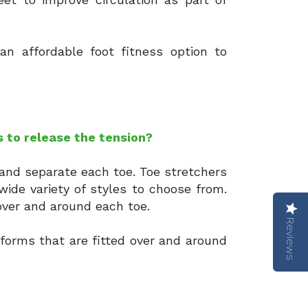
an affordable foot fitness option to
s to release the tension?
 and separate each toe. Toe stretchers
wide variety of styles to choose from.
 over and around each toe.
Reviews
 forms that are fitted over and around