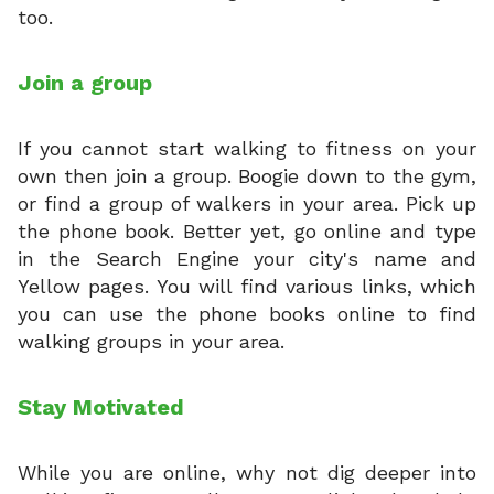
too.
Join a group
If you cannot start walking to fitness on your
own then join a group. Boogie down to the gym,
or find a group of walkers in your area. Pick up
the phone book. Better yet, go online and type
in the Search Engine your city's name and
Yellow pages. You will find various links, which
you can use the phone books online to find
walking groups in your area.
Stay Motivated
While you are online, why not dig deeper into