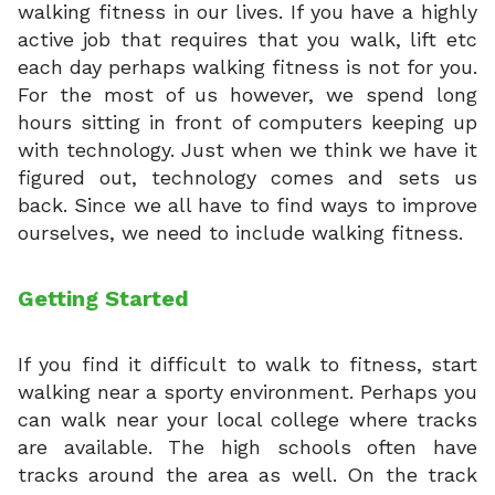
walking fitness in our lives. If you have a highly
active job that requires that you walk, lift etc
each day perhaps walking fitness is not for you.
For the most of us however, we spend long
hours sitting in front of computers keeping up
with technology. Just when we think we have it
figured out, technology comes and sets us
back. Since we all have to find ways to improve
ourselves, we need to include walking fitness.
Getting Started
If you find it difficult to walk to fitness, start
walking near a sporty environment. Perhaps you
can walk near your local college where tracks
are available. The high schools often have
tracks around the area as well. On the track