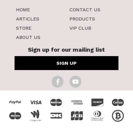
HOME
CONTACT US
ARTICLES
PRODUCTS
STORE
VIP CLUB
ABOUT US
Sign up for our mailing list
SIGN UP