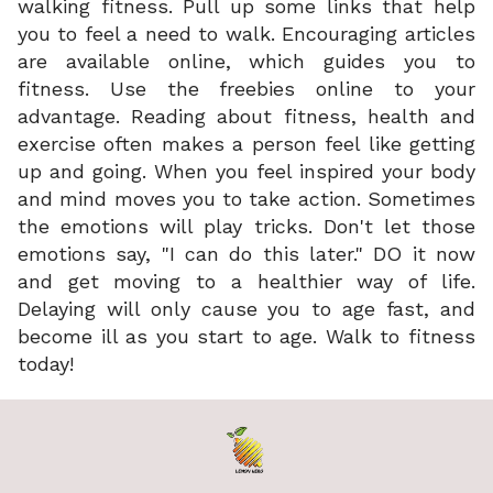
walking fitness. Pull up some links that help
you to feel a need to walk. Encouraging articles
are available online, which guides you to
fitness. Use the freebies online to your
advantage. Reading about fitness, health and
exercise often makes a person feel like getting
up and going. When you feel inspired your body
and mind moves you to take action. Sometimes
the emotions will play tricks. Don't let those
emotions say, "I can do this later." DO it now
and get moving to a healthier way of life.
Delaying will only cause you to age fast, and
become ill as you start to age. Walk to fitness
today!