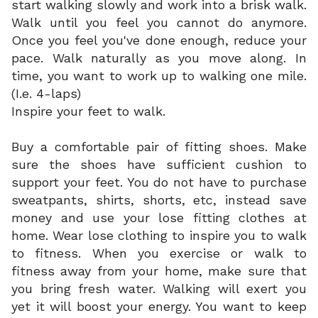
start walking slowly and work into a brisk walk.
Walk until you feel you cannot do anymore.
Once you feel you've done enough, reduce your
pace. Walk naturally as you move along. In
time, you want to work up to walking one mile.
(I.e. 4-laps)
Inspire your feet to walk.
Buy a comfortable pair of fitting shoes. Make
sure the shoes have sufficient cushion to
support your feet. You do not have to purchase
sweatpants, shirts, shorts, etc, instead save
money and use your lose fitting clothes at
home. Wear lose clothing to inspire you to walk
to fitness. When you exercise or walk to
fitness away from your home, make sure that
you bring fresh water. Walking will exert you
yet it will boost your energy. You want to keep