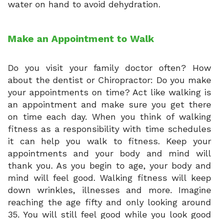
water on hand to avoid dehydration.
Make an Appointment to Walk
Do you visit your family doctor often? How
about the dentist or Chiropractor: Do you make
your appointments on time? Act like walking is
an appointment and make sure you get there
on time each day. When you think of walking
fitness as a responsibility with time schedules
it can help you walk to fitness. Keep your
appointments and your body and mind will
thank you. As you begin to age, your body and
mind will feel good. Walking fitness will keep
down wrinkles, illnesses and more. Imagine
reaching the age fifty and only looking around
35. You will still feel good while you look good