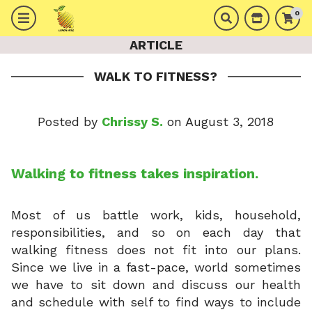
0
ARTICLE
WALK TO FITNESS?
Posted by
Chrissy S.
on August 3, 2018
Walking to fitness takes inspiration.
Most of us battle work, kids, household,
responsibilities, and so on each day that
walking fitness does not fit into our plans.
Since we live in a fast-pace, world sometimes
we have to sit down and discuss our health
and schedule with self to find ways to include