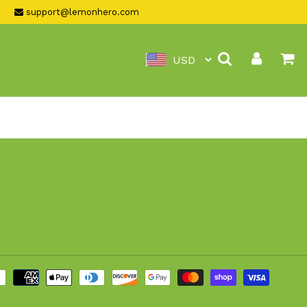
support@lemonhero.com
Search
Log in
Ca
Payme
metho