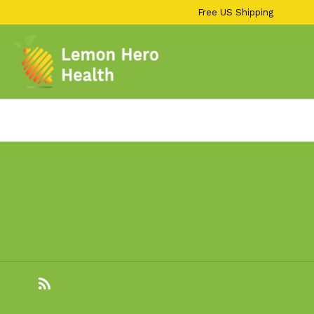
13KGHT84
Skip
Free US Shipping
to
content