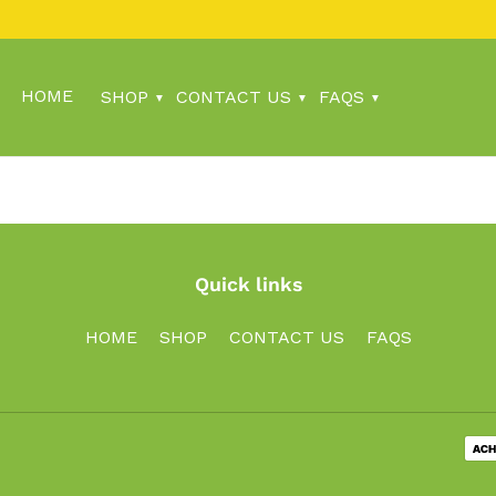
HOME
SHOP
CONTACT US
FAQS
Quick links
HOME
SHOP
CONTACT US
FAQS