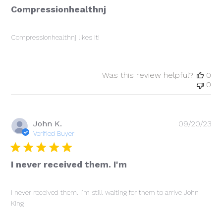
Compressionhealthnj
Compressionhealthnj likes it!
Was this review helpful?
0
0
Pu
John K.
09/20/23
da
Verified Buyer
I never received them. I'm
I never received them. I'm still waiting for them to arrive John
King