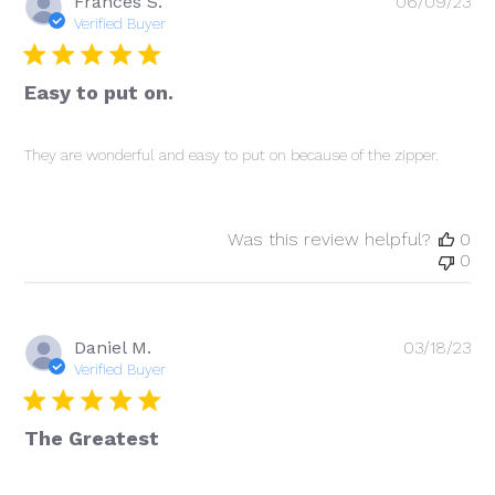
Pu
Frances S.
06/09/23
da
Verified Buyer
Easy to put on.
They are wonderful and easy to put on because of the zipper.
Was this review helpful?
0
0
Pu
Daniel M.
03/18/23
da
Verified Buyer
The Greatest