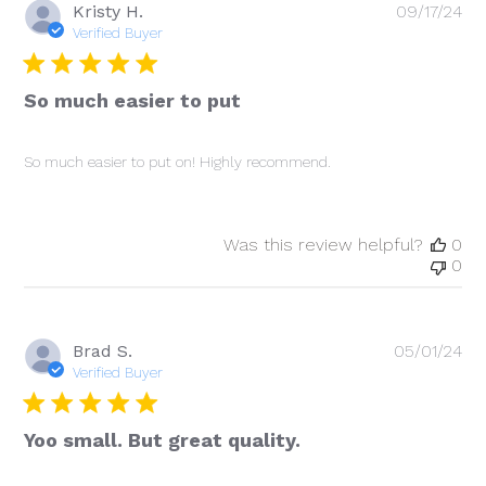
Pu
Kristy H.
09/17/24
da
Verified Buyer
So much easier to put
So much easier to put on! Highly recommend.
Was this review helpful?
0
0
Pu
Brad S.
05/01/24
da
Verified Buyer
Yoo small. But great quality.