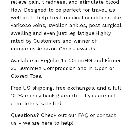
relieve pain, tiredness, and stimulate blood
flow. Designed to be perfect for travel, as
well as to help treat medical conditions like
varicose veins, swollen ankles, post surgical
swelling and even just leg fatigue.Highly
rated by Customers and winner of
numerous Amazon Choice awards.
Available in Regular 15-20mmHG and Firmer
20-30mmHg Compression and in Open or
Closed Toes.
Free US shipping, free exchanges, and a full
100% money back guarantee if you are not
completely satisfied.
Questions? Check out our
FAQ
or
contact
u
s - we are here to help!