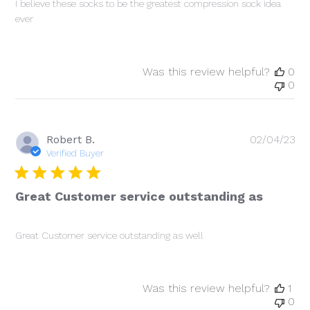
I believe these socks to be the greatest compression sock idea
ever
Was this review helpful?
0
0
Pu
Robert B.
02/04/23
da
Verified Buyer
Great Customer service outstanding as
Great Customer service outstanding as well
Was this review helpful?
1
0