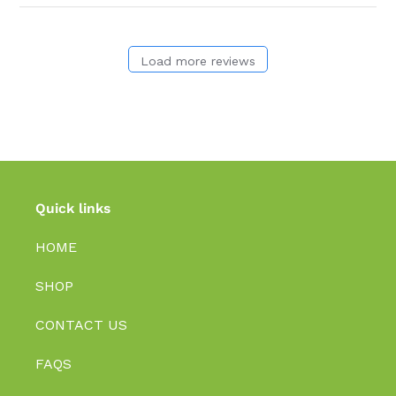
Load more reviews
Quick links
HOME
SHOP
CONTACT US
FAQS