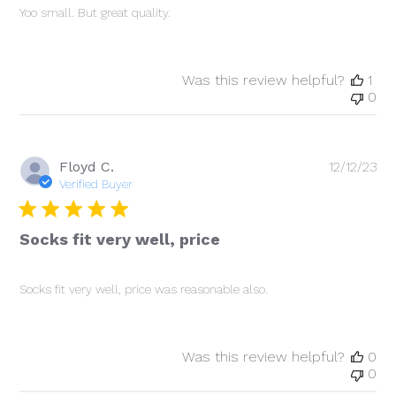
Yoo small. But great quality.
Was this review helpful?
1
0
Pu
Floyd C.
12/12/23
da
Verified Buyer
Socks fit very well, price
Socks fit very well, price was reasonable also.
Was this review helpful?
0
0