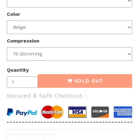
Color
Compression
Quantity
SOLD OUT
Secured & Safe Checkout :
Adding