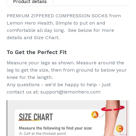
product
Product details
to
your
PREMIUM ZIPPERED COMPRESSION SOCKS from
cart
Lemon Hero Health. Simple to put on and
comfortable all day long. See below for more
details and Size Chart.
To Get the Perfect Fit
Measure your legs as shown. Measure around the
leg to get the size, then from ground to below your
knee for the length.
Any questions - we'd be happy to help - just
contact us at: support@lemonhero.com