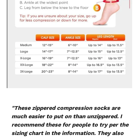
"These zippered compression socks are
much easier to put on than unzippered. I
recommend these for people to try per the
sizing chart in the information. They also