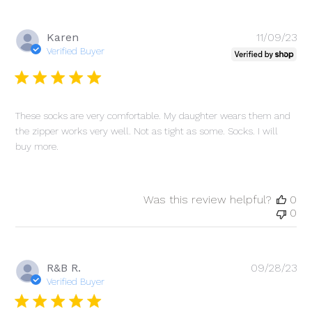
Pu
Karen
11/09/23
da
Verified Buyer
These socks are very comfortable. My daughter wears them and
the zipper works very well. Not as tight as some. Socks. I will
buy more.
Was this review helpful?
0
0
Pu
R&B R.
09/28/23
da
Verified Buyer