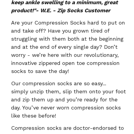
keep ankle swelling to a minimum, great
product!"- W.E. - Zip Socks Customer
Are your Compression Socks hard to put on
and take off? Have you grown tired of
struggling with them both at the beginning
and at the end of every single day? Don’t
worry - we’re here with our revolutionary,
innovative zippered open toe compression
socks to save the day!
Our compression socks are so easy...
simply unzip them, slip them onto your foot
and zip them up and you’re ready for the
day. You’ve never worn compression socks
like these before!
Compression socks are doctor-endorsed to