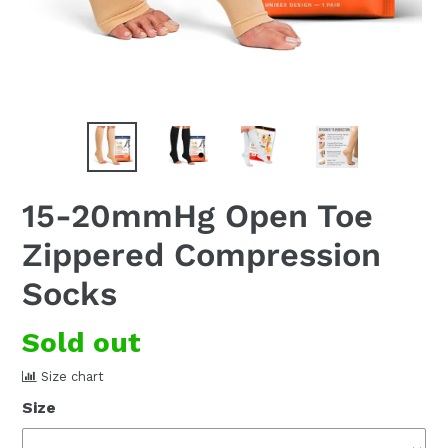
15-20mmHg Open Toe
Zippered Compression
Socks
Regular
Sold out
price
Size chart
Size