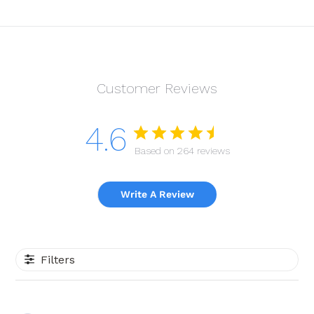
Customer Reviews
4.6
Based on 264 reviews
Write A Review
Filters