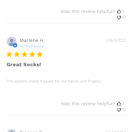
Was this review helpful?
1
0
Pu
Marlene H.
09/07/23
da
Verified Buyer
Great Socks!
The zippers make it easier for old hands and fingers.
Was this review helpful?
1
0