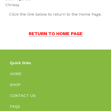
Chrissy
Click the link below to return to the Home Page.
RETURN TO HOME PAGE
Quick links
HOME
SHOP
CONTACT US
FAQS