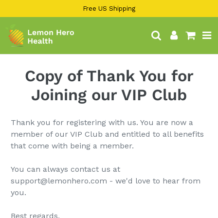
13KGHT84
Skip
Free US Shipping
to
content
Search
Log in
Cart
Copy of Thank You for
Joining our VIP Club
Thank you for registering with us. You are now a
member of our VIP Club and entitled to all benefits
that come with being a member.
You can always contact us at
support@lemonhero.com - we'd love to hear from
you.
Best regards,