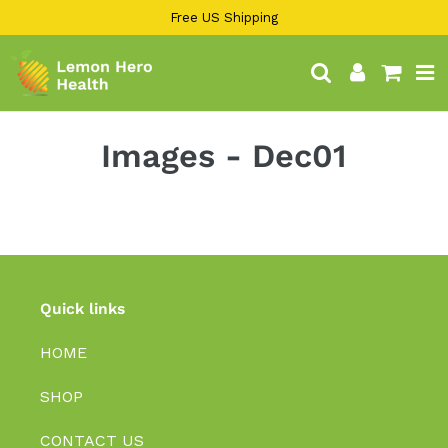
13KGHT84
Skip
Free US Shipping
to
content
Search
Log in
Cart
Images - Dec01
Quick links
HOME
SHOP
CONTACT US