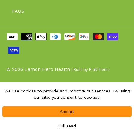
FAQS
Payment
methods
© 2026
Lemon Hero Health
| Built by PlakTheme
We use cookies to provide and improve our services. By using
our site, you consent to cookies.
Accept
Full read