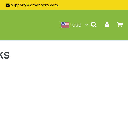
support@lemonhero.com
Search
Log in
Ca
KS