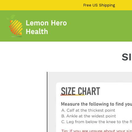
13KGHT84
Skip
Free US Shipping
to
content
S