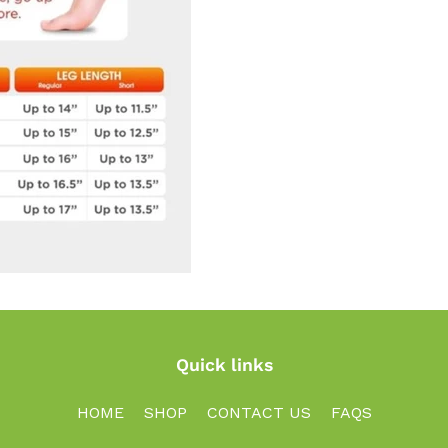
Quick links
HOME
SHOP
CONTACT US
FAQS