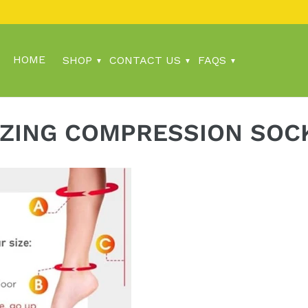
HOME
SHOP
CONTACT US
FAQS
IZING COMPRESSION SOC