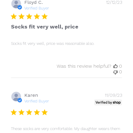
Publ
Floyd C.
12/12/23
date
Verified Buyer
Socks fit very well, price
Socks fit very well, price was reasonable also.
Was this review helpful?
0
0
Publ
Karen
11/09/23
date
Verified Buyer
These socks are very comfortable. My daughter wears them