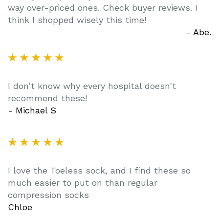
way over-priced ones. Check buyer reviews. I
think I shopped wisely this time!
- Abe.
★ ★ ★ ★ ★
I don’t know why every hospital doesn't
recommend these!
- Michael S
★ ★ ★ ★ ★
I love the Toeless sock, and I find these so
much easier to put on than regular
compression socks
Chloe