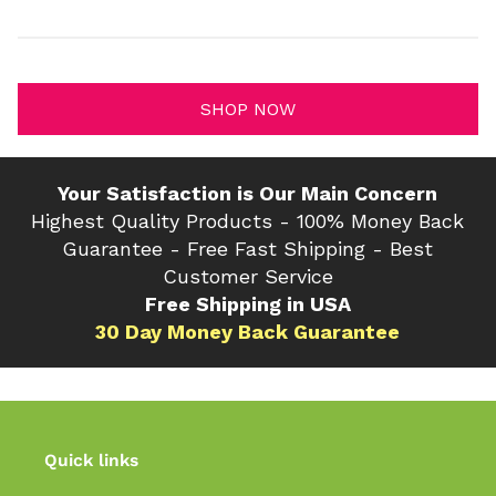
SHOP NOW
Your Satisfaction is Our Main Concern
Highest Quality Products - 100% Money Back
Guarantee - Free Fast Shipping - Best
Customer Service
Free Shipping in USA
30 Day Money Back Guarantee
Quick links