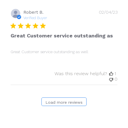
Publ
Robert B.
02/04/23
date
Verified Buyer
Great Customer service outstanding as
Great Customer service outstanding as well
Was this review helpful?
1
0
Load more reviews