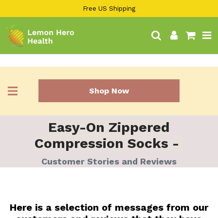
13KGHT84
Skip
Free US Shipping
to
content
Search
Log in
Cart
Shop Now
Easy-On Zippered
Compression Socks -
Customer Stories and Reviews
Here is a selection of messages from our