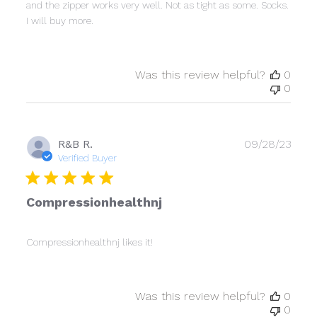
and the zipper works very well. Not as tight as some. Socks.
I will buy more.
Was this review helpful?
0
0
Publ
R&B R.
09/28/23
date
Verified Buyer
Compressionhealthnj
Compressionhealthnj likes it!
Was this review helpful?
0
0