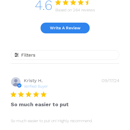
4.6
Based on 264 reviews
Write A Review
Filters
Publ
Kristy H.
09/17/24
date
Verified Buyer
So much easier to put
So much easier to put on! Highly recommend.