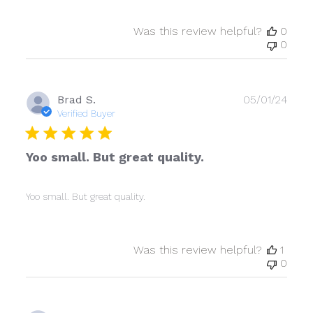
Was this review helpful?
0
0
Publ
Brad S.
05/01/24
date
Verified Buyer
Yoo small. But great quality.
Yoo small. But great quality.
Was this review helpful?
1
0