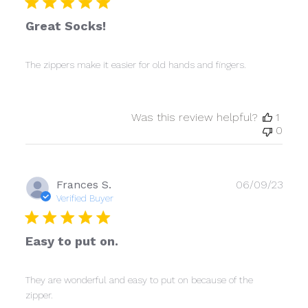
Great Socks!
The zippers make it easier for old hands and fingers.
Was this review helpful?
1
0
Publ
Frances S.
06/09/23
date
Verified Buyer
Easy to put on.
They are wonderful and easy to put on because of the
zipper.