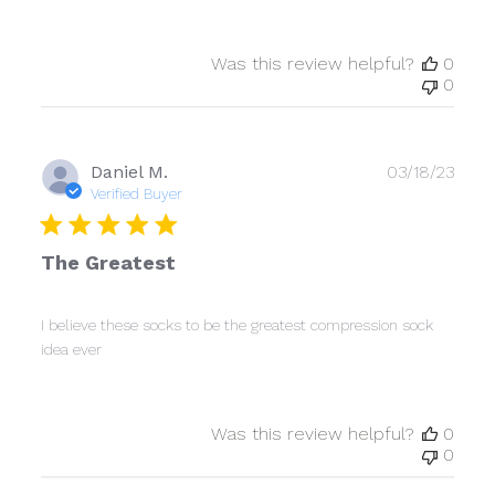
Was this review helpful?
0
0
Publ
Daniel M.
03/18/23
date
Verified Buyer
The Greatest
I believe these socks to be the greatest compression sock
idea ever
Was this review helpful?
0
0