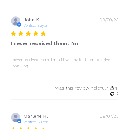
Publ
John K.
09/20/23
date
Verified Buyer
I never received them. I'm
I never received them. I'm still waiting for them to arrive
John King
Was this review helpful?
1
0
Publ
Marlene H.
09/07/23
date
Verified Buyer