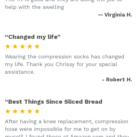
help with the swelling
— Virginia H.
“Changed my life”
★ ★ ★ ★ ★
Wearing the compression socks has changed
my life. Thank you Chrissy for your special
assistance.
- Robert H.
“Best Things Since Sliced Bread
★ ★ ★ ★ ★
After having a knee replacement, compression
hose were impossible for me to get on by
myself. I found these at Amazon.com and they