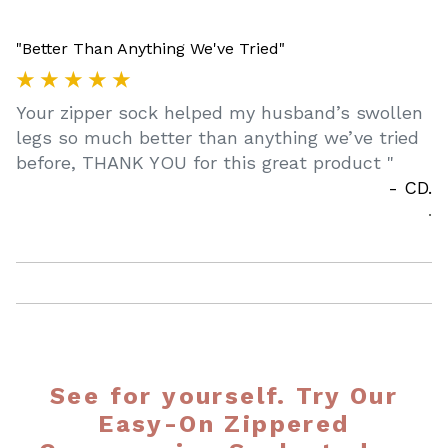
"Better Than Anything We've Tried"
★ ★ ★ ★ ★
Your zipper sock helped my husband’s swollen
legs so much better than anything we’ve tried
before, THANK YOU for this great product
"
- CD.
.
See for yourself. Try Our
Easy-On Zippered