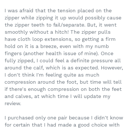
I was afraid that the tension placed on the
zipper while zipping it up would possibly cause
the zipper teeth to fail/separate. But, it went
smoothly without a hitch! The zipper pulls
have cloth loop extensions, so getting a firm
hold on it is a breeze, even with my numb
fingers (another health issue of mine). Once
fully zipped, I could feel a definite pressure all
around the calf, which is as expected. However,
I don't think I'm feeling quite as much
compression around the foot, but time will tell
if there's enough compression on both the feet
and calves, at which time I will update my
review.
I purchased only one pair because I didn't know
for certain that I had made a good choice with