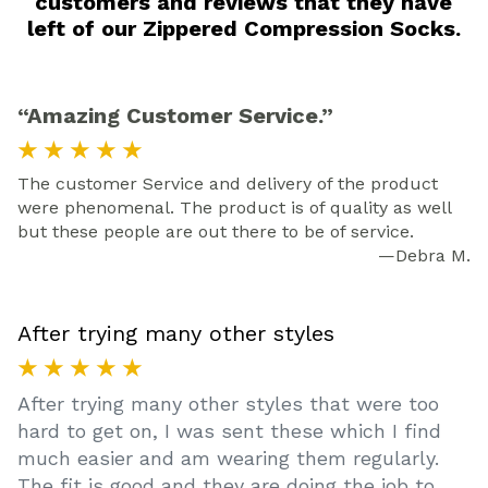
customers and reviews that they have
left of our Zippered Compression Socks.
“Amazing Customer Service.”
★ ★ ★ ★ ★
The customer Service and delivery of the product
were phenomenal. The product is of quality as well
but these people are out there to be of service.
—Debra M.
After trying many other styles
★ ★ ★ ★ ★
After trying many other styles that were too
hard to get on, I was sent these which I find
much easier and am wearing them regularly.
The fit is good and they are doing the job to