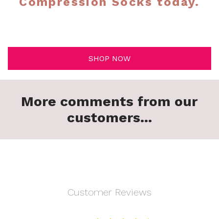
Compression Socks today.
SHOP NOW
More comments from our
customers...
Customer Reviews