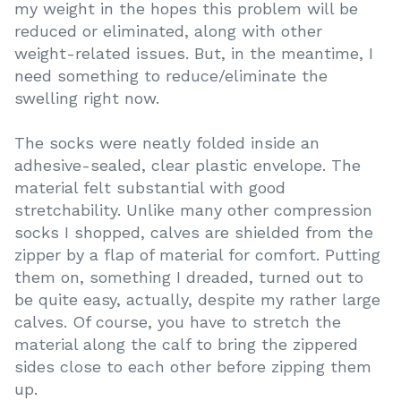
my weight in the hopes this problem will be
reduced or eliminated, along with other
weight-related issues. But, in the meantime, I
need something to reduce/eliminate the
swelling right now.
The socks were neatly folded inside an
adhesive-sealed, clear plastic envelope. The
material felt substantial with good
stretchability. Unlike many other compression
socks I shopped, calves are shielded from the
zipper by a flap of material for comfort. Putting
them on, something I dreaded, turned out to
be quite easy, actually, despite my rather large
calves. Of course, you have to stretch the
material along the calf to bring the zippered
sides close to each other before zipping them
up.