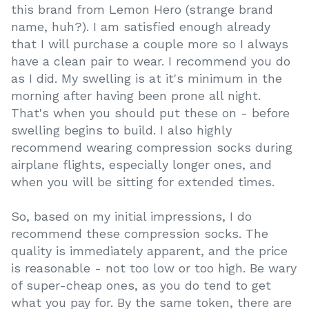
this brand from Lemon Hero (strange brand
name, huh?). I am satisfied enough already
that I will purchase a couple more so I always
have a clean pair to wear. I recommend you do
as I did. My swelling is at it's minimum in the
morning after having been prone all night.
That's when you should put these on - before
swelling begins to build. I also highly
recommend wearing compression socks during
airplane flights, especially longer ones, and
when you will be sitting for extended times.
So, based on my initial impressions, I do
recommend these compression socks. The
quality is immediately apparent, and the price
is reasonable - not too low or too high. Be wary
of super-cheap ones, as you do tend to get
what you pay for. By the same token, there are