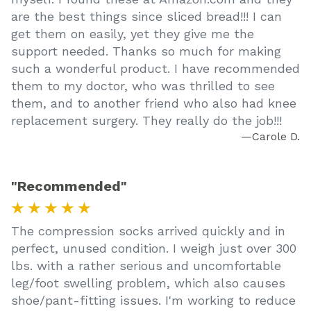
are the best things since sliced bread!!! I can
get them on easily, yet they give me the
support needed. Thanks so much for making
such a wonderful product. I have recommended
them to my doctor, who was thrilled to see
them, and to another friend who also had knee
replacement surgery. They really do the job!!!
—Carole D.
"Recommended"
★ ★ ★ ★ ★
The compression socks arrived quickly and in
perfect, unused condition. I weigh just over 300
lbs. with a rather serious and uncomfortable
leg/foot swelling problem, which also causes
shoe/pant-fitting issues. I'm working to reduce